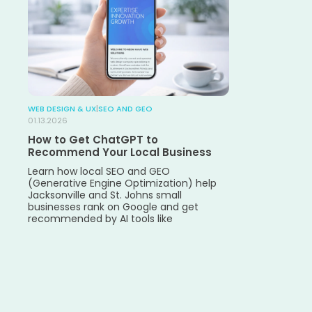
WEB DESIGN & UX
|
SEO AND GEO
01.13.2026
How to Get ChatGPT to
Recommend Your Local Business
Learn how local SEO and GEO
(Generative Engine Optimization) help
Jacksonville and St. Johns small
businesses rank on Google and get
recommended by AI tools like