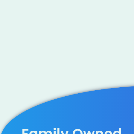
Family Owned