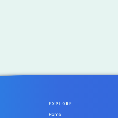
EXPLORE
Home