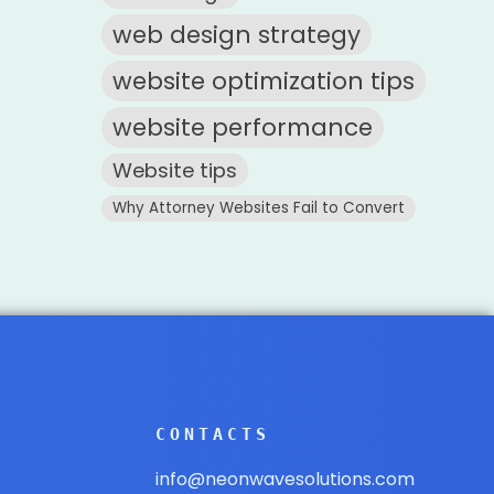
web design strategy
website optimization tips
website performance
Website tips
Why Attorney Websites Fail to Convert
CONTACTS
info@neonwavesolutions.com