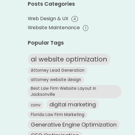
Posts Categories
Web Design & UX
4
Website Maintenance
1
Popular Tags
ai website optimization
Attorney Lead Generation
attorney website design
Best Law Firm Website Layout in
Jacksonville
digital marketing
conv
Florida Law Firm Marketing
Generative Engine Optimization