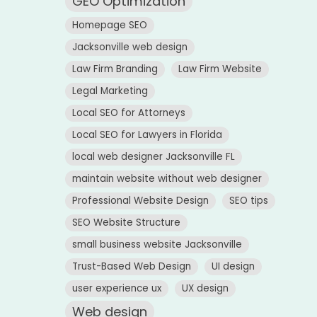
GEO Optimization
Homepage SEO
Jacksonville web design
Law Firm Branding
Law Firm Website
Legal Marketing
Local SEO for Attorneys
Local SEO for Lawyers in Florida
local web designer Jacksonville FL
maintain website without web designer
Professional Website Design
SEO tips
SEO Website Structure
small business website Jacksonville
Trust-Based Web Design
UI design
user experience ux
UX design
Web design