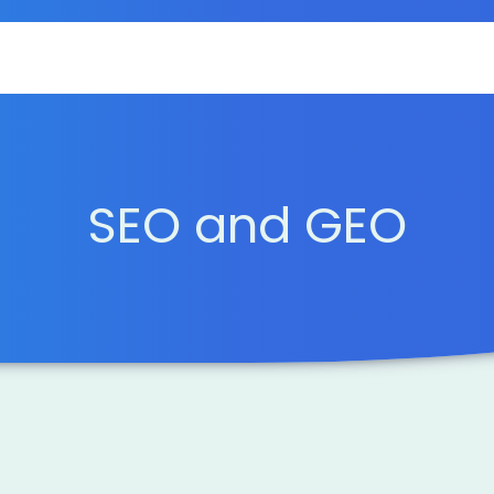
SEO and GEO