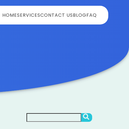
HOME
SERVICES
CONTACT US
BLOG
FAQ
Search
SEARCH