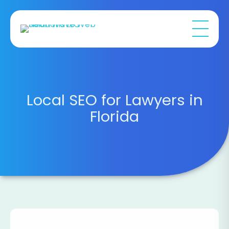
Local SEO for Lawyers in
Florida