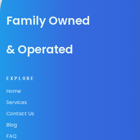
Family Owned
& Operated
EXPLORE
Home
Services
Contact Us
Blog
FAQ