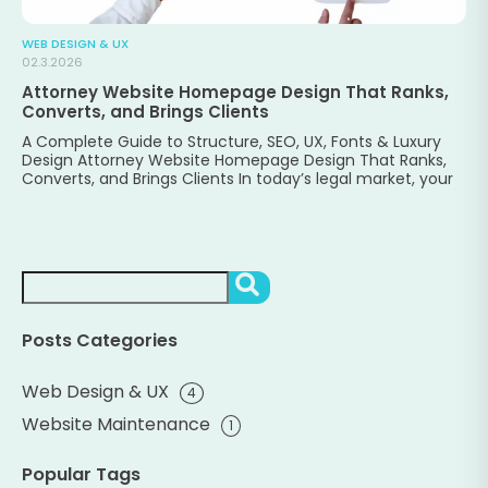
WEB DESIGN & UX
02.3.2026
Attorney Website Homepage Design That Ranks,
Converts, and Brings Clients
A Complete Guide to Structure, SEO, UX, Fonts & Luxury
Design Attorney Website Homepage Design That Ranks,
Converts, and Brings Clients In today’s legal market, your
Search
SEARCH
Posts Categories
Web Design & UX
4
Website Maintenance
1
Popular Tags