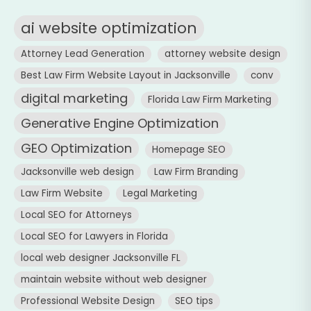
ai website optimization
Attorney Lead Generation
attorney website design
Best Law Firm Website Layout in Jacksonville
conv
digital marketing
Florida Law Firm Marketing
Generative Engine Optimization
GEO Optimization
Homepage SEO
Jacksonville web design
Law Firm Branding
Law Firm Website
Legal Marketing
Local SEO for Attorneys
Local SEO for Lawyers in Florida
local web designer Jacksonville FL
maintain website without web designer
Professional Website Design
SEO tips