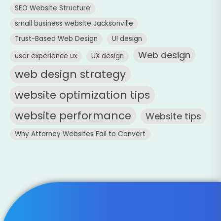
SEO Website Structure
small business website Jacksonville
Trust-Based Web Design
UI design
Web design
user experience ux
UX design
web design strategy
website optimization tips
website performance
Website tips
Why Attorney Websites Fail to Convert