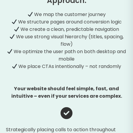
Approach:
We map the customer journey
We structure pages around conversion logic
We create a clean, predictable navigation
We use strong visual hierarchy (titles, spacing,
flow)
We optimize the user path on both desktop and
mobile
We place CTAs intentionally – not randomly
Your website should feel simple, fast, and
intuitive – even if your services are complex.
Strategically placing calls to action throughout