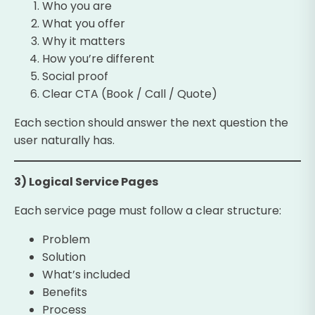
Who you are
What you offer
Why it matters
How you’re different
Social proof
Clear CTA (Book / Call / Quote)
Each section should answer the next question the
user naturally has.
3) Logical Service Pages
Each service page must follow a clear structure:
Problem
Solution
What’s included
Benefits
Process