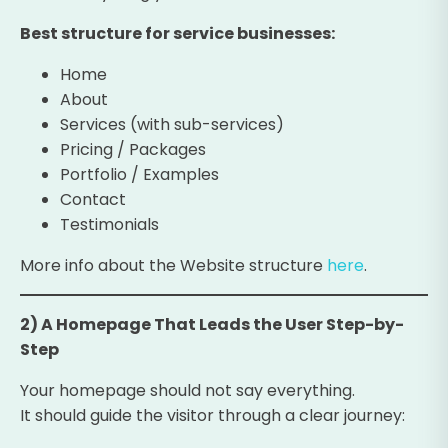
Best structure for service businesses:
Home
About
Services (with sub-services)
Pricing / Packages
Portfolio / Examples
Contact
Testimonials
More info about the Website structure
here
.
2) A Homepage That Leads the User Step-by-
Step
Your homepage should not say everything.
It should guide the visitor through a clear journey: