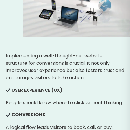
Implementing a well-thought-out website
structure for conversions is crucial. It not only
improves user experience but also fosters trust and
encourages visitors to take action.
USER EXPERIENCE (UX)
People should know where to click without thinking.
CONVERSIONS
A logical flow leads visitors to book, call, or buy.