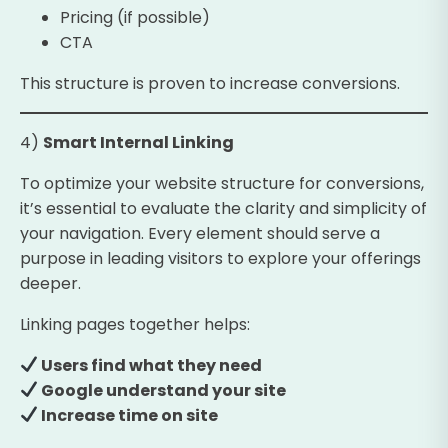
Pricing (if possible)
CTA
This structure is proven to increase conversions.
4)
Smart Internal Linking
To optimize your website structure for conversions,
it’s essential to evaluate the clarity and simplicity of
your navigation. Every element should serve a
purpose in leading visitors to explore your offerings
deeper.
Linking pages together helps:
Users find what they need
Google understand your site
Increase time on site