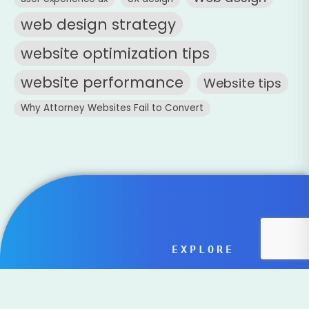
web design strategy
website optimization tips
website performance
Website tips
Why Attorney Websites Fail to Convert
EXPLORE
Home
Family Owned
Services