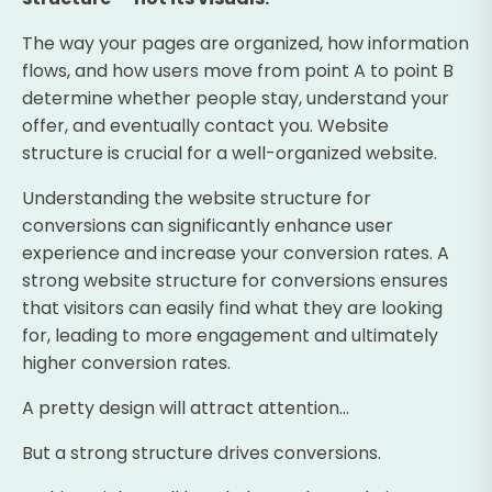
The way your pages are organized, how information
flows, and how users move from point A to point B
determine whether people stay, understand your
offer, and eventually contact you. Website
structure is crucial for a well-organized website.
Understanding the website structure for
conversions can significantly enhance user
experience and increase your conversion rates. A
strong website structure for conversions ensures
that visitors can easily find what they are looking
for, leading to more engagement and ultimately
higher conversion rates.
A pretty design will attract attention…
But a strong structure drives conversions.