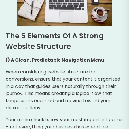
The 5 Elements Of A Strong
Website Structure
1) A Clean, Predictable Navigation Menu
When considering website structure for
conversions, ensure that your content is organized
in a way that guides users naturally through their
journey. This means creating a logical flow that
keeps users engaged and moving toward your
desired actions.
Your menu should show your most important pages
– not everything your business has ever done.