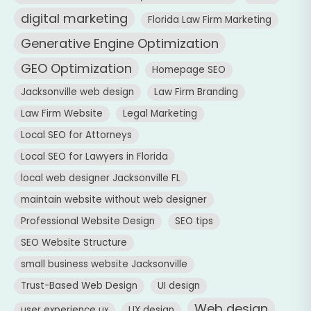
digital marketing
Florida Law Firm Marketing
Generative Engine Optimization
GEO Optimization
Homepage SEO
Jacksonville web design
Law Firm Branding
Law Firm Website
Legal Marketing
Local SEO for Attorneys
Local SEO for Lawyers in Florida
local web designer Jacksonville FL
maintain website without web designer
Professional Website Design
SEO tips
SEO Website Structure
small business website Jacksonville
Trust-Based Web Design
UI design
Web design
user experience ux
UX design