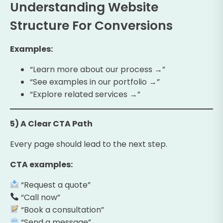
Understanding Website
Structure For Conversions
Examples:
“Learn more about our process →”
“See examples in our portfolio →”
“Explore related services →”
5) A Clear CTA Path
Every page should lead to the next step.
CTA examples:
“Request a quote”
“Call now”
“Book a consultation”
“Send a message”