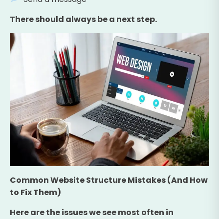
There should always be a next step.
Common Website Structure Mistakes (And How
to Fix Them)
Here are the issues we see most often in