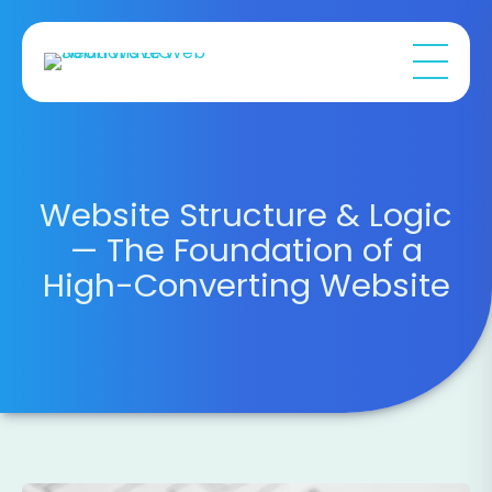
Website Structure & Logic
— The Foundation of a
High-Converting Website