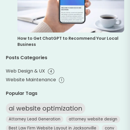
How to Get ChatGPT to Recommend Your Local
Business
Posts Categories
Web Design & UX
4
Website Maintenance
1
Popular Tags
ai website optimization
Attorney Lead Generation
attorney website design
Best Law Firm Website Layout in Jacksonville
conv