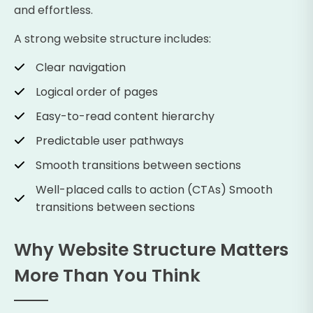
and effortless.
A strong website structure includes:
Clear navigation
Logical order of pages
Easy-to-read content hierarchy
Predictable user pathways
Smooth transitions between sections
Well-placed calls to action (CTAs) Smooth
transitions between sections
Why Website Structure Matters
More Than You Think