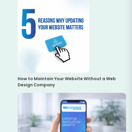
How to Maintain Your Website Without a Web
Design Company