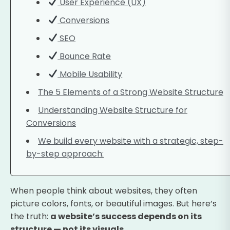
User Experience (UX)
Conversions
SEO
Bounce Rate
Mobile Usability
The 5 Elements of a Strong Website Structure
Understanding Website Structure for
Conversions
We build every website with a strategic, step-
by-step approach:
When people think about websites, they often
picture colors, fonts, or beautiful images. But here’s
the truth:
a website’s success depends on its
structure — not its visuals.