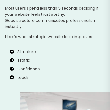
Most users spend less than 5 seconds deciding if
your website feels trustworthy.
Good structure communicates professionalism
instantly.
Here’s what strategic website logic improves:
Structure
Traffic
Confidence
Leads