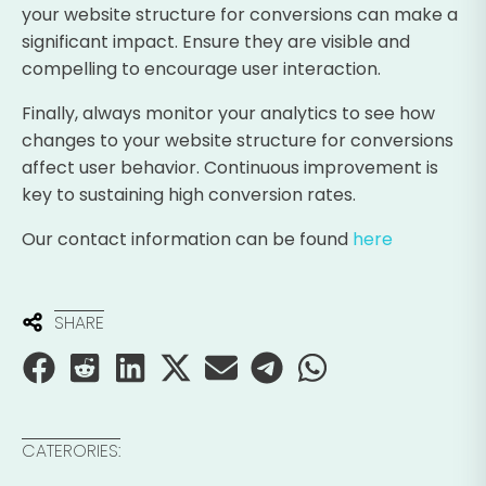
your website structure for conversions can make a
significant impact. Ensure they are visible and
compelling to encourage user interaction.
Finally, always monitor your analytics to see how
changes to your website structure for conversions
affect user behavior. Continuous improvement is
key to sustaining high conversion rates.
Our contact information can be found
here
SHARE
CATERORIES: