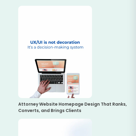
Attorney Website Homepage Design That Ranks,
Converts, and Brings Clients