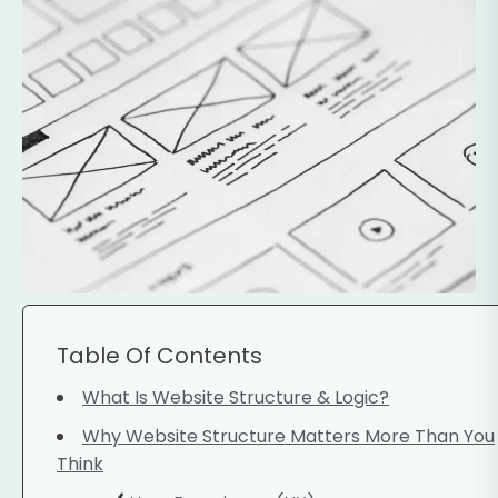
Table Of Contents
What Is Website Structure & Logic?
Why Website Structure Matters More Than You
Think