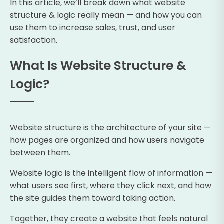
In this article, we’ll break down what website
structure & logic really mean — and how you can
use them to increase sales, trust, and user
satisfaction.
What Is Website Structure &
Logic?
Website structure is the architecture of your site —
how pages are organized and how users navigate
between them.
Website logic is the intelligent flow of information —
what users see first, where they click next, and how
the site guides them toward taking action.
Together, they create a website that feels natural