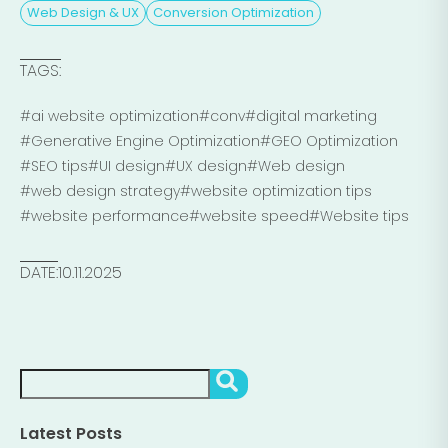
Web Design & UX
Conversion Optimization
TAGS:
#ai website optimization
#conv
#digital marketing
#Generative Engine Optimization
#GEO Optimization
#SEO tips
#UI design
#UX design
#Web design
#web design strategy
#website optimization tips
#website performance
#website speed
#Website tips
DATE:
10.11.2025
Search
SEARCH
Latest Posts