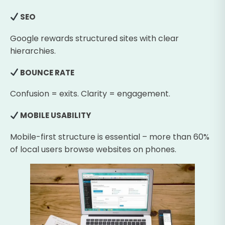
SEO
Google rewards structured sites with clear
hierarchies.
BOUNCE RATE
Confusion = exits. Clarity = engagement.
MOBILE USABILITY
Mobile-first structure is essential – more than 60%
of local users browse websites on phones.