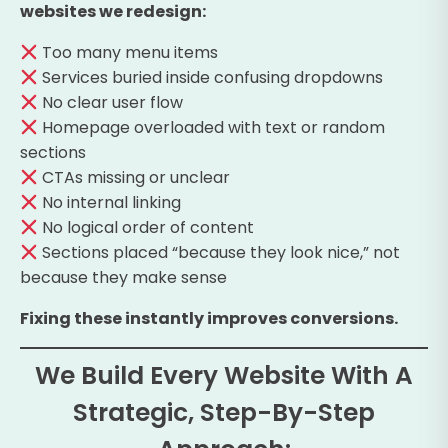
websites we redesign:
Too many menu items
Services buried inside confusing dropdowns
No clear user flow
Homepage overloaded with text or random
sections
CTAs missing or unclear
No internal linking
No logical order of content
Sections placed “because they look nice,” not
because they make sense
Fixing these instantly improves conversions.
We Build Every Website With A
Strategic, Step-By-Step